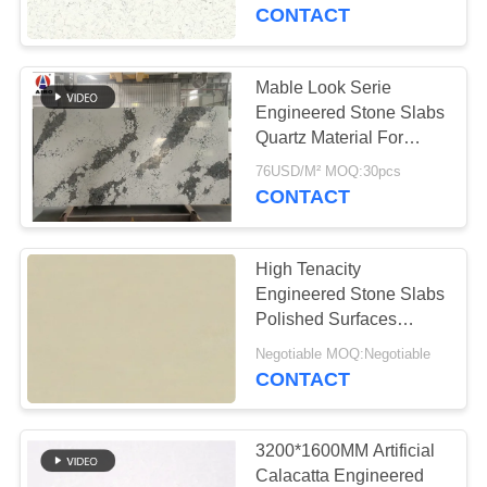
CONTROL
CONTACT
CONTACT
Mable Look Serie
US
Engineered Stone Slabs
Quartz Material For
Benchtop
NEWS
76USD/M² MOQ:30pcs
CONTACT
REQUEST
High Tenacity
A
Engineered Stone Slabs
QUOTE
Polished Surfaces
Finished 6.5 Mohz
Negotiable MOQ:Negotiable
CONTACT
SITEMAP
PRIVACY
3200*1600MM Artificial
Calacatta Engineered