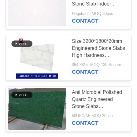
POLICY
Stone Slab Indoor
Decoration
Negotiable MOQ:30pcs
CONTACT
Size 3200*1800*20mm
Engineered Stone Slabs
High Hardness
SGS&NSF Approved
$64-86/㎡ MOQ:130 Square Meter
CONTACT
Anti Microbial Polished
Quartz Engineered
Stone Slabs
Environmental Friendly
50USD/M² MOQ:30pcs
CONTACT