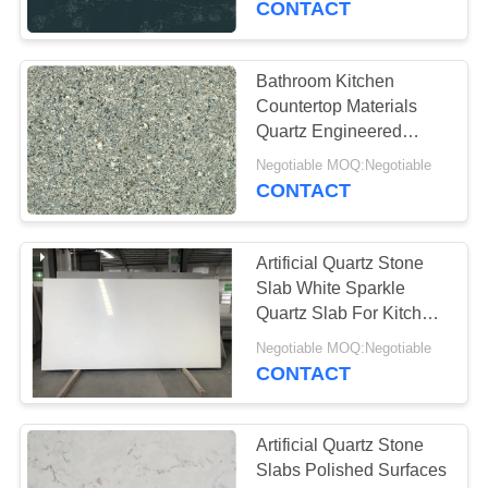
CONTACT
Bathroom Kitchen
Countertop Materials
Quartz Engineered
Stone Slabs Anti Faded
Negotiable MOQ:Negotiable
CONTACT
Artificial Quartz Stone
Slab White Sparkle
Quartz Slab For Kitchen
Countertop Vanitytop
Negotiable MOQ:Negotiable
CONTACT
Artificial Quartz Stone
Slabs Polished Surfaces