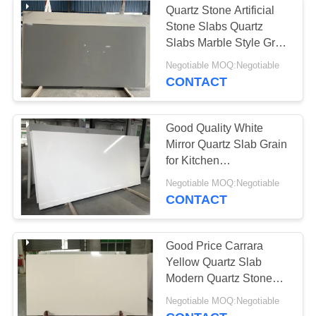
Quartz Stone Artificial
Stone Slabs Quartz
Slabs Marble Style Grey
White Eternal Classic
Negotiable MOQ:Negotiable
Veins
CONTACT
Good Quality White
Mirror Quartz Slab Grain
for Kitchen
Countertop/Worktop
Negotiable MOQ:Negotiable
Engineering Stone
CONTACT
Good Price Carrara
Yellow Quartz Slab
Modern Quartz Stone
Slab For Kitchentop
Negotiable MOQ:Negotiable