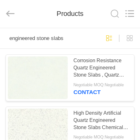
AIBO
New
Material
Products
Technology
CO.,Ltd.
All
Rights
Reserved.
HOME
engineered stone slabs
PRODUCTS
Corrosion Resistance
Quartz Engineered
ABOUT
Stone Slabs , Quartz
US
Stone Flooring
Negotiable MOQ:Negotiable
CONTACT
FACTORY
TOUR
High Density Artificial
Quartz Engineered
Stone Slabs Chemical
QUALITY
Resistant
Negotiable MOQ:Negotiable