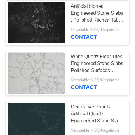
Artificial Honed
Engineered Stone Slabs
, Polished Kitchen Table
Top Quartz
Negotiable MOQ:Negotiable
CONTACT
White Quartz Floor Tiles
Engineered Stone Slabs
Polished Surfaces
Finished
Negotiable MOQ:Negotiable
CONTACT
Decorative Panels
Artificial Quartz
Engineered Stone Slabs
Fire Resistance
Negotiable MOQ:Negotiable