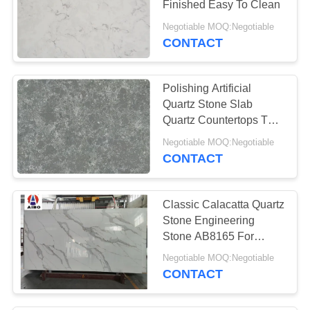
Finished Easy To Clean
Negotiable MOQ:Negotiable
CONTACT
Polishing Artificial
Quartz Stone Slab
Quartz Countertops That
Look Like Granite
Negotiable MOQ:Negotiable
CONTACT
Classic Calacatta Quartz
Stone Engineering
Stone AB8165 For
Kitchen
Negotiable MOQ:Negotiable
Countertop/Worktop
CONTACT