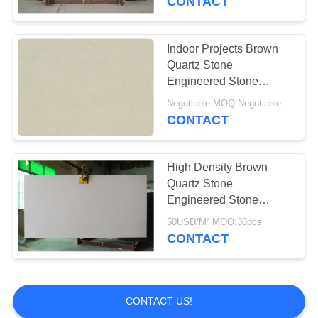
CONTACT
Indoor Projects Brown
Quartz Stone
Engineered Stone
Countertops Easy
Negotiable MOQ:Negotiable
Maintain
CONTACT
High Density Brown
Quartz Stone
Engineered Stone
Countertops Anti Faded
50USD/M² MOQ:30pcs
CONTACT
CONTACT US!