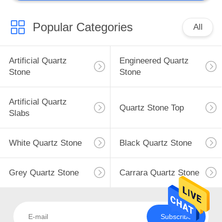
Popular Categories
All
Artificial Quartz
Engineered Quartz
Stone
Stone
Artificial Quartz
Quartz Stone Top
Slabs
White Quartz Stone
Black Quartz Stone
Grey Quartz Stone
Carrara Quartz Stone
Subscribe