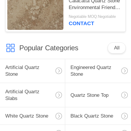
Calacatta Quartz Stone
Environmental Friendly
Building Materials
Negotiable MOQ:Negotiable
CONTACT
Popular Categories
All
Artificial Quartz
Engineered Quartz
Stone
Stone
Artificial Quartz
Quartz Stone Top
Slabs
White Quartz Stone
Black Quartz Stone