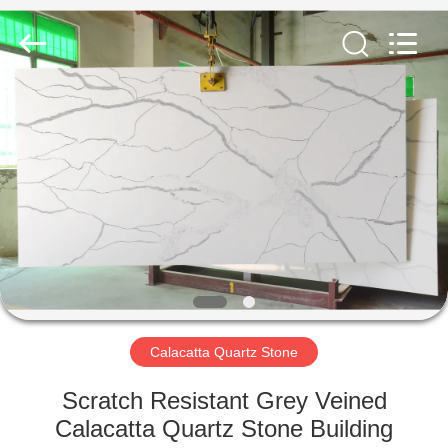
AIBO
New
Material
Technology
CO.,Ltd.
All
Rights
Reserved.
HOME
PRODUCTS
ABOUT
US
FACTORY
TOUR
Calacatta Quartz Stone
Scratch Resistant Grey Veined
QUALITY
Calacatta Quartz Stone Building