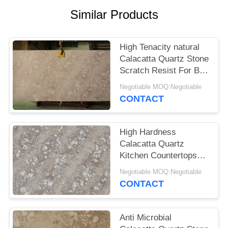
POLICY
Similar Products
High Tenacity natural
Calacatta Quartz Stone
Scratch Resist For Bar
Table Top Quartz Stone
Negotiable MOQ:Negotiable
Slabs
CONTACT
High Hardness
Calacatta Quartz
Kitchen Countertops
Strong Resistance To
Negotiable MOQ:Negotiable
Scratch
CONTACT
Anti Microbial