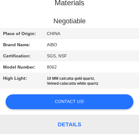
CONTROL
Materials
CONTACT
Negotiable
US
Place of Origin:
CHINA
Brand Name:
AIBO
NEWS
Certification:
SGS, NSF
Model Number:
8062
REQUEST
High Light:
,
10 MM calcutta gold quartz
A
Veined calacatta white quartz
QUOTE
CONTACT US!
SITEMAP
DETAILS
PRIVACY