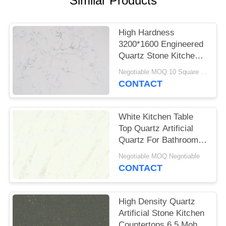
Similar Products
POLICY
High Hardness
3200*1600 Engineered
Quartz Stone Kitchen
Tops Impact Resistant
Negotiable MOQ:10 Square Meter
CONTACT
White Kitchen Table
Top Quartz Artificial
Quartz For Bathroom
Vanitytop
Negotiable MOQ:Negotiable
CONTACT
High Density Quartz
Artificial Stone Kitchen
Countertops 6.5 Mohz