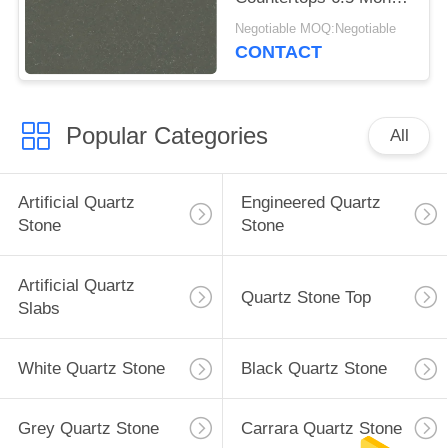
Hardness
Negotiable MOQ:Negotiable
CONTACT
Popular Categories
All
Artificial Quartz
Engineered Quartz
Stone
Stone
Artificial Quartz
Quartz Stone Top
Slabs
White Quartz Stone
Black Quartz Stone
Grey Quartz Stone
Carrara Quartz Stone