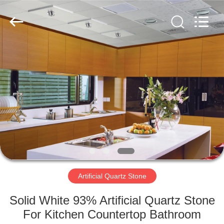
AIBO
New
Material
Technology
CO.,Ltd.
All
Rights
Reserved.
HOME
PRODUCTS
ABOUT
US
FACTORY
TOUR
Artificial Quartz Stone
Solid White 93% Artificial Quartz Stone
QUALITY
For Kitchen Countertop Bathroom