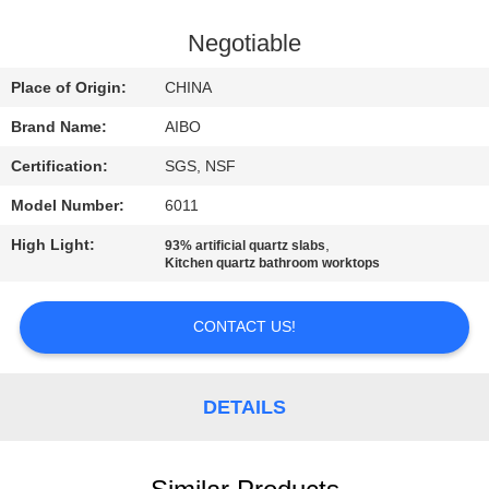
CONTROL
Negotiable
CONTACT
Place of Origin:
CHINA
US
Brand Name:
AIBO
Certification:
SGS, NSF
NEWS
Model Number:
6011
REQUEST
High Light:
,
93% artificial quartz slabs
Kitchen quartz bathroom worktops
A
QUOTE
CONTACT US!
SITEMAP
DETAILS
PRIVACY