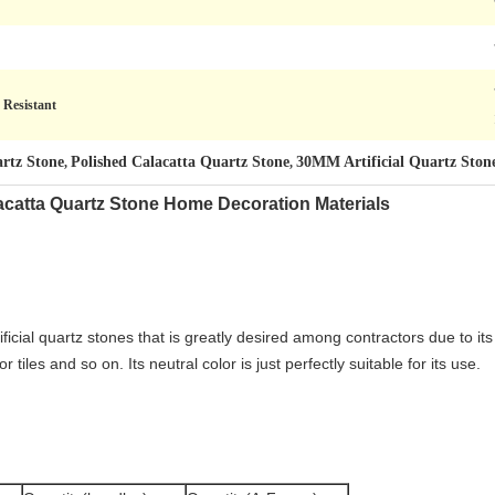
 Resistant
rtz Stone
Polished Calacatta Quartz Stone
30MM Artificial Quartz Ston
,
,
catta Quartz Stone Home Decoration Materials
tificial quartz stones that is greatly desired among contractors due to i
tiles and so on. Its neutral color is just perfectly suitable for its use.