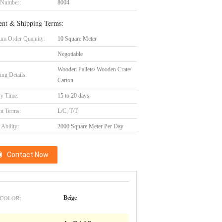
 Number:
8004
nt & Shipping Terms:
m Order Quantity:
10 Square Meter
Negotiable
Wooden Pallets/ Wooden Crate/
ing Details:
Carton
ry Time:
15 to 20 days
t Terms:
L/C, T/T
Ability:
2000 Square Meter Per Day
Contact Now
COLOR:
Beige