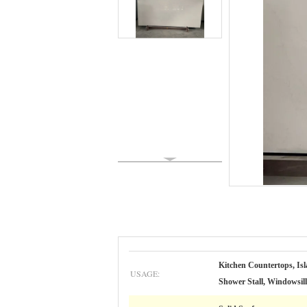
Kitchen Countertops, Isl
USAGE:
Shower Stall, Windowsil