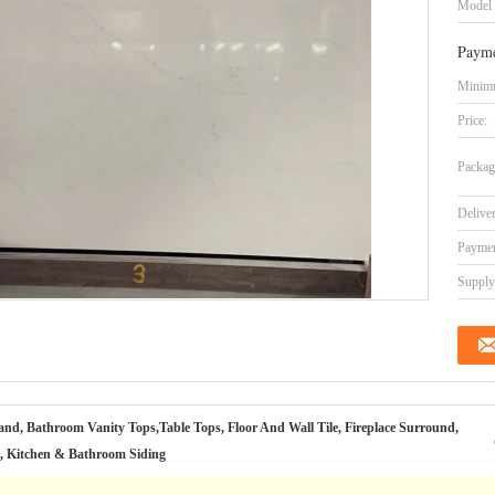
Model
Payme
Minimu
Price:
Packag
Delive
Paymen
Supply 
and, Bathroom Vanity Tops,Table Tops, Floor And Wall Tile, Fireplace Surround,
l, Kitchen & Bathroom Siding