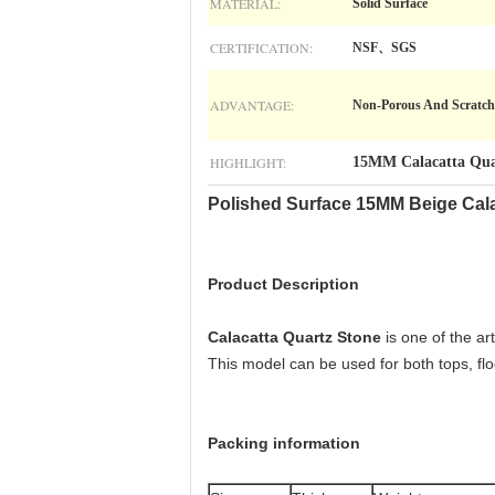
MATERIAL:
Solid Surface
CERTIFICATION:
NSF、SGS
ADVANTAGE:
Non-Porous And Scratch
HIGHLIGHT:
15MM Calacatta Qua
Polished Surface 15MM Beige Cala
Product Description
Calacatta Quartz Stone
is one of the ar
This model can be used for both tops, floor 
Packing information