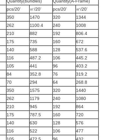
Quantity(bundles)
Quantity(A-Frame)
pcs/20’
㎡/20’
pcs/20’
㎡/20’
350
1470
320
1344
262
1100.4
240
1008
210
882
192
806.4
175
735
160
672
140
588
128
537.6
116
487.2
106
445.2
105
441
96
403.2
84
352.8
76
319.2
70
294
64
268.8
350
1575
320
1440
262
1179
240
1080
210
945
192
864
175
787.5
160
720
140
630
128
576
116
522
106
477
105
472.5
96
432