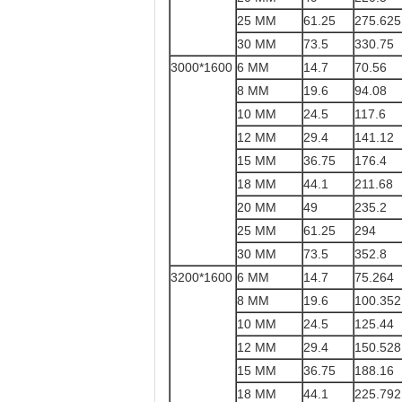
25 MM
61.25
275.625
30 MM
73.5
330.75
3000*1600
6 MM
14.7
70.56
8 MM
19.6
94.08
10 MM
24.5
117.6
12 MM
29.4
141.12
15 MM
36.75
176.4
18 MM
44.1
211.68
20 MM
49
235.2
25 MM
61.25
294
30 MM
73.5
352.8
3200*1600
6 MM
14.7
75.264
8 MM
19.6
100.352
10 MM
24.5
125.44
12 MM
29.4
150.528
15 MM
36.75
188.16
18 MM
44.1
225.792