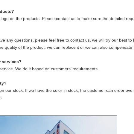
oducts?
logo on the products. Please contact us to make sure the detailed requ
have any questions, please feel free to contact us, we will try our best 
the quality of the product, we can replace it or we can also compensate 
r
service
s
?
r service. We do it based on customers’ requirements.
ty
?
 our stock. If we have the color in stock, the customer can order eve
s.