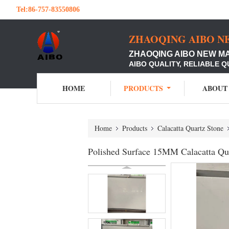
Tel:
86-757-83550806
ZHAOQING AIBO N
ZHAOQING AIBO NEW M
AIBO QUALITY, RELIABLE Q
HOME
PRODUCTS
ABOUT
Home
Products
Calacatta Quartz Stone
Polished Surface 15MM Calacatta Qu