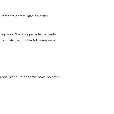
irements before placing order.
to help you. We also provide warranty
the customer for the following order.
n one piece. In case we have no stock,