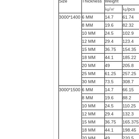
Size
Thickness
Weight
㎏/㎡
㎏/pcs
3000*1400
6 MM
14.7
61.74
8 MM
19.6
82.32
10 MM
24.5
102.9
12 MM
29.4
123.4
15 MM
36.75
154.35
18 MM
44.1
185.22
20 MM
49
205.8
25 MM
61.25
257.25
30 MM
73.5
308.7
3000*1500
6 MM
14.7
66.15
8 MM
19.6
88.2
10 MM
24.5
110.25
12 MM
29.4
132.3
15 MM
36.75
165.375
18 MM
44.1
198.45
20 MM
49
220.5