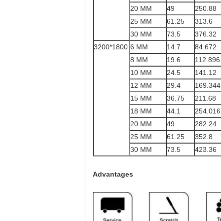
20 MM
49
250.88
25 MM
61.25
313.6
30 MM
73.5
376.32
3200*1800
6 MM
14.7
84.672
8 MM
19.6
112.896
10 MM
24.5
141.12
12 MM
29.4
169.344
15 MM
36.75
211.68
18 MM
44.1
254.016
20 MM
49
282.24
25 MM
61.25
352.8
30 MM
73.5
423.36
Advantages