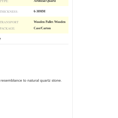
TYPE:
Artificial Quartz
THICKNESS:
6-30MM
TRANSPORT
Wooden Pallet /Wooden
PACKAGE:
Case/Carton
e
ts resemblance to natural quartz stone.