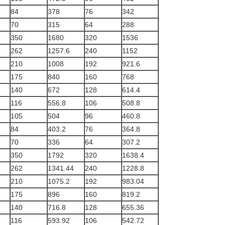
84
378
76
342
70
315
64
288
350
1680
320
1536
262
1257.6
240
1152
210
1008
192
921.6
175
840
160
768
140
672
128
614.4
116
556.8
106
508.8
105
504
96
460.8
84
403.2
76
364.8
70
336
64
307.2
350
1792
320
1638.4
262
1341.44
240
1228.8
210
1075.2
192
983.04
175
896
160
819.2
140
716.8
128
655.36
116
593.92
106
542.72