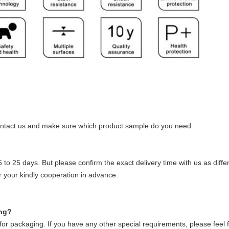
ontact us and make sure which product sample do you need.
5 to 25 days. But please confirm the exact delivery time with us as diffe
or your kindly cooperation in advance.
ing?
r packaging. If you have any other special requirements, please feel f