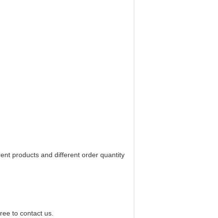
rent products and different order quantity
ree to contact us.