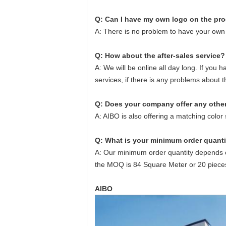
Q: Can I have
my
own logo
on the pr
A: There is no problem to have your own 
Q: How about the after-sales service?
A: We will be online all day long. If you 
services, if there is any problems about 
Q:
Does your company offer any othe
A: AIBO is also offering a matching colo
Q:
What is your minimum order quanti
A: Our minimum order quantity depends on
the MOQ is 84 Square Meter or 20 piece
AIBO