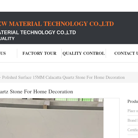
EW MATERIAL TECHNOLOGY CO.,LTD
ATERIAL TECHNOLOGY CO.,LTD
UALITY
 US
FACTORY TOUR
QUALITY CONTROL
CONTACT 
Polished Surface 15MM Calacatta Quartz Stone For Home Decoration
artz Stone For Home Decoration
Produ
Place o
Brand
Certifi