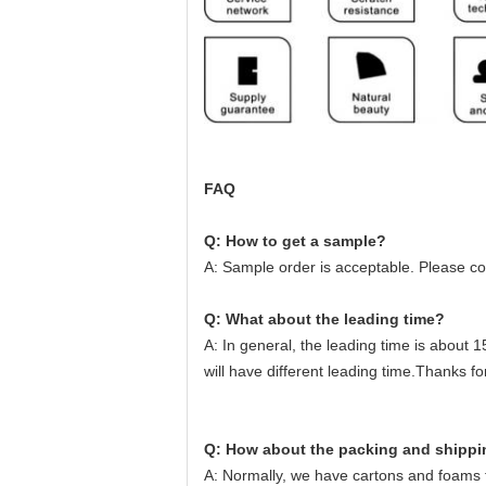
FAQ
Q: How to get a sample?
A: Sample order is acceptable. Please c
Q: What about the leading time?
A: In general, the leading time is about 1
will have different leading time.Thanks f
Q: How about the packing and shipp
A: Normally, we have cartons and foams fo