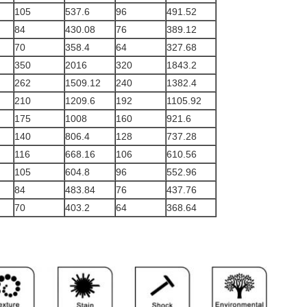
105
537.6
96
491.52
84
430.08
76
389.12
70
358.4
64
327.68
350
2016
320
1843.2
262
1509.12
240
1382.4
210
1209.6
192
1105.92
175
1008
160
921.6
140
806.4
128
737.28
116
668.16
106
610.56
105
604.8
96
552.96
84
483.84
76
437.76
70
403.2
64
368.64