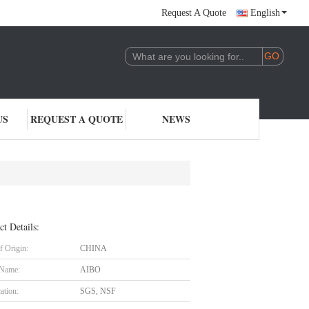
Request A Quote
English
US
REQUEST A QUOTE
NEWS
ct Details:
f Origin:
CHINA
 Name:
AIBO
cation:
SGS, NSF