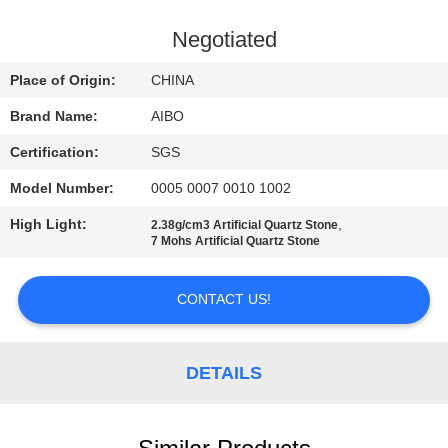
CONTROL
Negotiated
CONTACT
Place of Origin:
CHINA
US
Brand Name:
AIBO
Certification:
SGS
NEWS
Model Number:
0005 0007 0010 1002
REQUEST
High Light:
,
2.38g/cm3 Artificial Quartz Stone
7 Mohs Artificial Quartz Stone
A
QUOTE
CONTACT US!
SITEMAP
DETAILS
PRIVACY