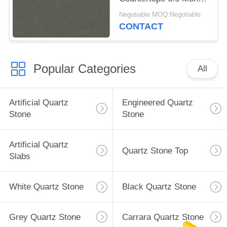
Hardness
Negotiable MOQ:Negotiable
CONTACT
Popular Categories
All
Artificial Quartz
Engineered Quartz
Stone
Stone
Artificial Quartz
Quartz Stone Top
Slabs
White Quartz Stone
Black Quartz Stone
Grey Quartz Stone
Carrara Quartz Stone