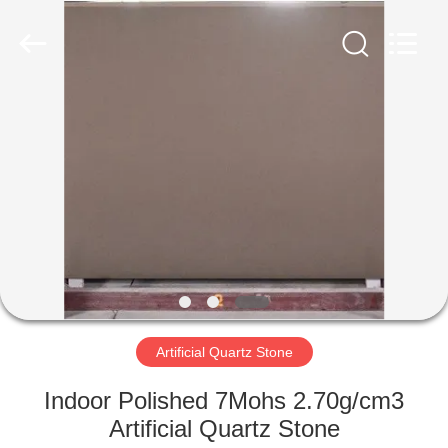
AIBO
New
Material
Technology
CO.,Ltd.
All
Rights
Reserved.
HOME
PRODUCTS
ABOUT
US
FACTORY
TOUR
Artificial Quartz Stone
Indoor Polished 7Mohs 2.70g/cm3
QUALITY
Artificial Quartz Stone