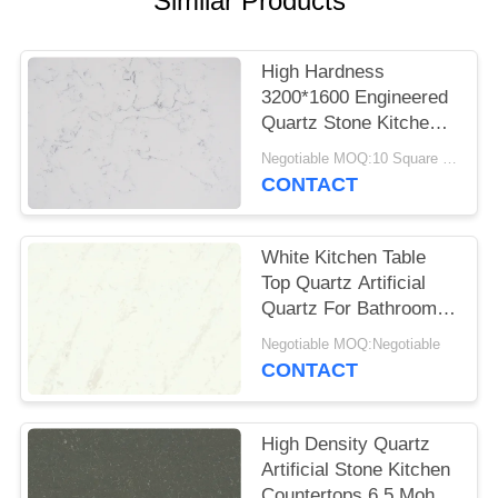
Similar Products
POLICY
High Hardness
3200*1600 Engineered
Quartz Stone Kitchen
Tops Impact Resistant
Negotiable MOQ:10 Square Meter
CONTACT
White Kitchen Table
Top Quartz Artificial
Quartz For Bathroom
Vanitytop
Negotiable MOQ:Negotiable
CONTACT
High Density Quartz
Artificial Stone Kitchen
Countertops 6.5 Mohz