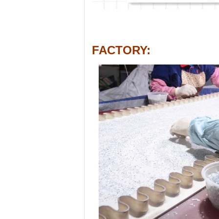
FACTORY
: