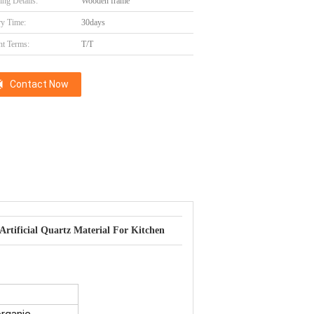
ing Details:
Wooden frame
ry Time:
30days
t Terms:
T/T
Contact Now
Artificial Quartz Material For Kitchen