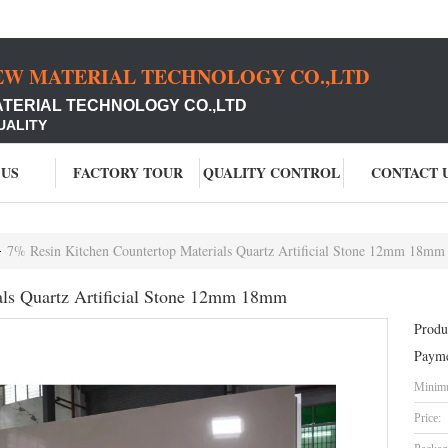
EW MATERIAL TECHNOLOGY CO.,LTD
ATERIAL TECHNOLOGY CO.,LTD
UALITY
 US
FACTORY TOUR
QUALITY CONTROL
CONTACT 
7% Resin Kitchen Countertop Materials Quartz Artificial Stone 12mm 18mm
als Quartz Artificial Stone 12mm 18mm
Produ
Payme
Minimu
Price: