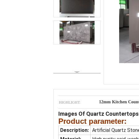
HIGHLIGHT:
12mm Kitchen Count
Images Of Quartz Countertops 
Product parameter:
Description:
Artificial Quartz Ston