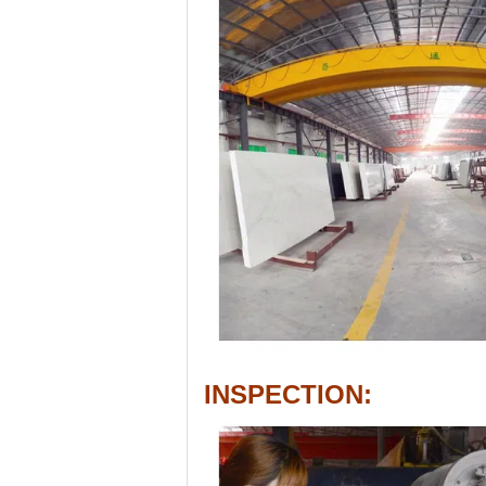
INSPECTION: