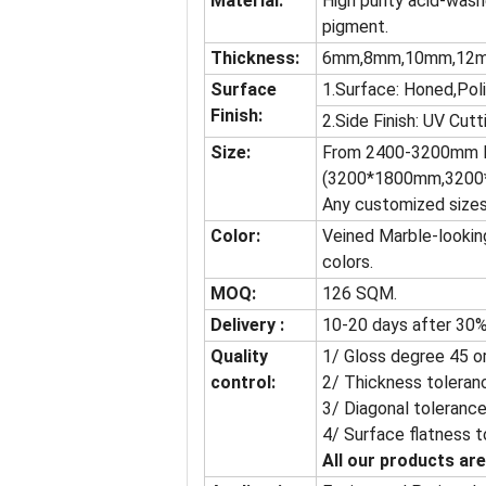
Material:
High purity acid-wash
pigment.
Thickness:
6mm,8mm,10mm,12
Surface
1.Surface: Honed,Pol
Finish:
2.Side Finish: UV Cutt
Size:
From 2400-3200mm l
(3200*1800mm,3200
Any customized sizes
Color:
Veined Marble-looking
colors.
MOQ:
126 SQM.
Delivery :
10-20 days after 30%
Quality
1/ Gloss degree 45 o
control:
2/ Thickness toleran
3/ Diagonal tolerance
4/ Surface flatness t
All our products are