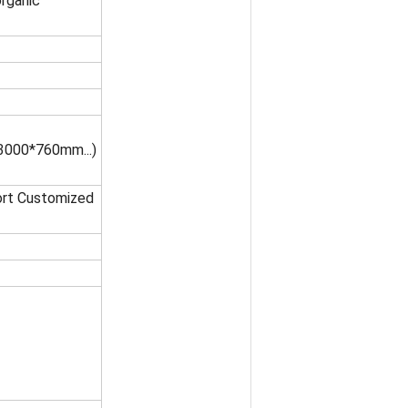
organic
000*760mm...)
port Customized