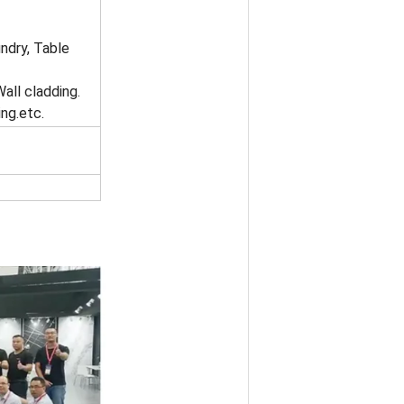
ndry, Table
Wall cladding.
ng.etc.