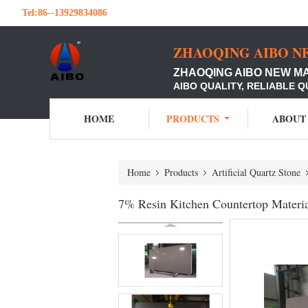
Tel:
86--13929834086
ZHAOQING AIBO N
ZHAOQING AIBO NEW M
AIBO QUALITY, RELIABLE Q
HOME
PRODUCTS
ABOUT
Home
Products
Artificial Quartz Stone
7% Resin Kitchen Countertop Materi