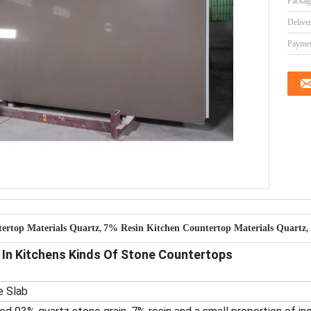
Packag
Delive
Paymen
ertop Materials Quartz
7% Resin Kitchen Countertop Materials Quartz
,
,
In Kitchens Kinds Of Stone Countertops
e Slab