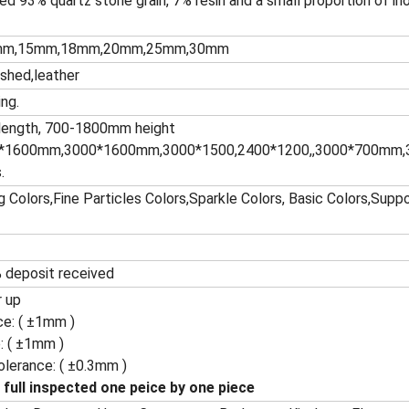
ed 93% quartz stone grain, 7% resin and a small proportion of in
mm,15mm,18mm,20mm,25mm,30mm
ished,leather
ing.
ength, 700-1800mm height
*1600mm,3000*1600mm,3000*1500,2400*1200,,3000*700mm,3
.
 Colors,Fine Particles Colors,Sparkle Colors, Basic Colors,Sup
 deposit received
r up
ce: ( ±1mm )
: ( ±1mm )
olerance: ( ±0.3mm )
 full inspected one peice by one piece