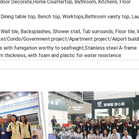
ndoor Decorate,Home Countertop, Bathroom, Kitchens, Floor
 Dining table top, Bench top, Worktops,Bathroom vanity top, Lau
 Wall tile, Backsplashes, Shower stall, Tub surrounds, Floor tile, 
tel/Condo/Government project/Apartment project/Airport buildi
 with fumigation worthy to seafreight,Stainless steel A-frame
m thickness, with foam and plastic for water resistence