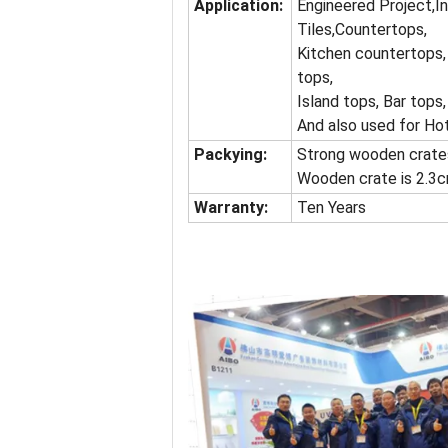
Application:
Engineered Project,I
Tiles,Countertops,
Kitchen countertops,
tops,
Island tops, Bar tops,
And also used for Ho
Packying:
Strong wooden crates
Wooden crate is 2.3c
Warranty:
Ten Years