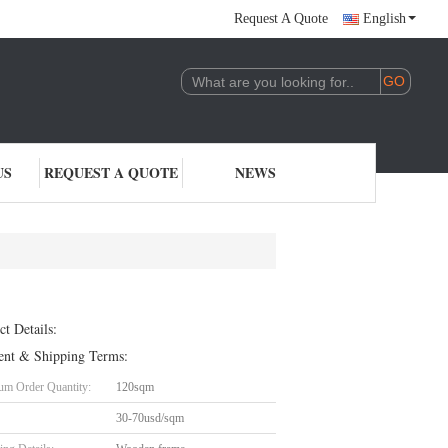
Request A Quote
English
US
REQUEST A QUOTE
NEWS
ct Details:
nt & Shipping Terms:
m Order Quantity:
120sqm
30-70usd/sqm