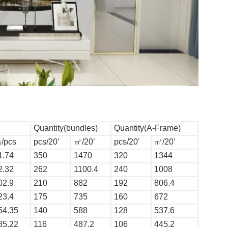
Quantity(bundles)
Quantity(A-Frame)
/pcs
pcs/20’
㎡/20’
pcs/20’
㎡/20’
1.74
350
1470
320
1344
2.32
262
1100.4
240
1008
02.9
210
882
192
806.4
23.4
175
735
160
672
54.35
140
588
128
537.6
85.22
116
487.2
106
445.2