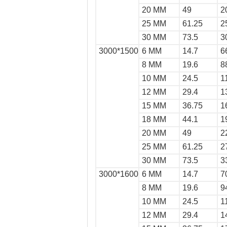
20 MM
49
2
25 MM
61.25
2
30 MM
73.5
3
3000*1500
6 MM
14.7
6
8 MM
19.6
8
10 MM
24.5
1
12 MM
29.4
1
15 MM
36.75
1
18 MM
44.1
1
20 MM
49
2
25 MM
61.25
2
30 MM
73.5
3
3000*1600
6 MM
14.7
7
8 MM
19.6
9
10 MM
24.5
1
12 MM
29.4
1