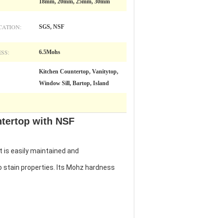
18mm, 20mm, 25mm, 30mm
CATION:
SGS, NSF
SS:
6.5Mohs
Kitchen Countertop, Vanitytop,
Window Sill, Bartop, Island
ntertop with NSF
t is easily maintained and
to stain properties. Its Mohz hardness