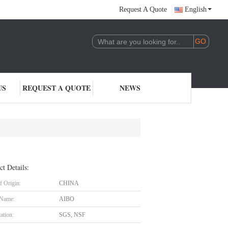
Request A Quote
English
US
REQUEST A QUOTE
NEWS
ct Details:
f Origin:
CHINA
 Name:
AIBO
cation:
SGS, NSF