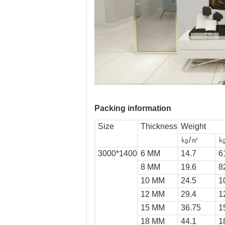
Packing information
Size
Thickness
Weight
㎏/㎡
㎏
3000*1400
6 MM
14.7
6
8 MM
19.6
8
10 MM
24.5
1
12 MM
29.4
1
15 MM
36.75
1
18 MM
44.1
1