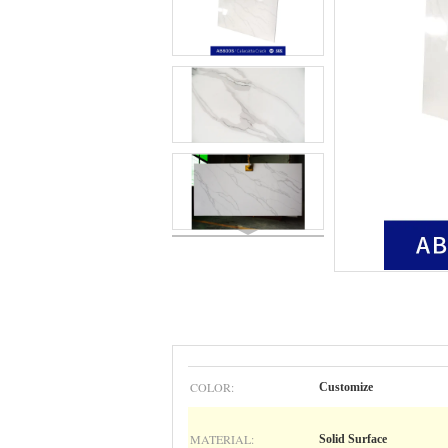
COLOR:
Customize
MATERIAL:
Solid Surface