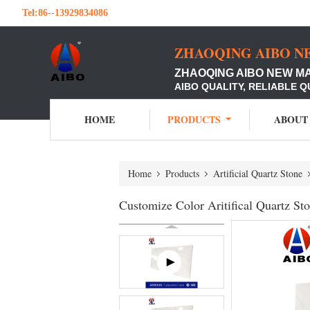
Tel:
86--13929834086
ZHAOQING AIBO N
ZHAOQING AIBO NEW M
AIBO QUALITY, RELIABLE Q
HOME
PRODUCTS
ABOUT
Home
Products
Artificial Quartz Stone
Customize Color Aritifical Quartz 