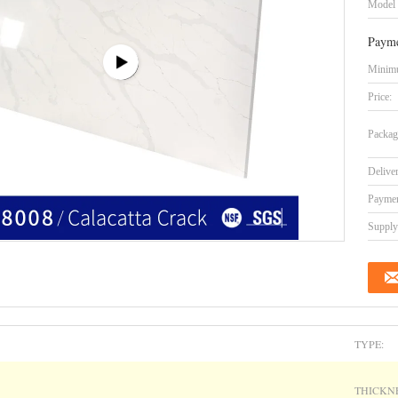
Model
Payme
Minimu
Price:
Packag
Delive
Paymen
Supply 
TYPE:
THICKNE