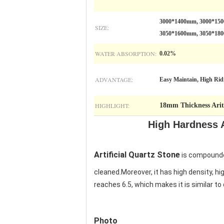
3000*1400mm, 3000*15
SIZE:
3050*1600mm, 3050*18
WATER ABSORPTION:
0.02%
ADVANTAGE:
Easy Maintain, High Ridi
HIGHLIGHT:
18mm Thickness Ariti
High Hardness A
Artificial Quartz Stone
is compounded
cleaned.Moreover, it has high density, hi
reaches 6.5, which makes it is similar t
Photo