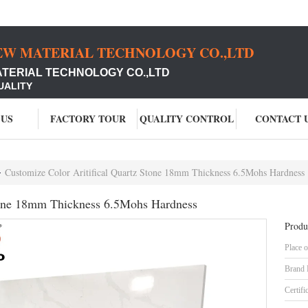
EW MATERIAL TECHNOLOGY CO.,LTD
ATERIAL TECHNOLOGY CO.,LTD
UALITY
 US
FACTORY TOUR
QUALITY CONTROL
CONTACT 
Customize Color Aritifical Quartz Stone 18mm Thickness 6.5Mohs Hardness
Stone 18mm Thickness 6.5Mohs Hardness
Produ
Place o
Brand
Certifi