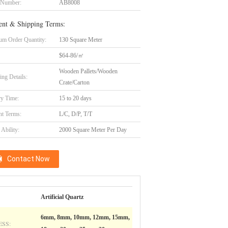
 Number:
AB8008
nt & Shipping Terms:
m Order Quantity:
130 Square Meter
$64-86/㎡
Wooden Pallets/Wooden
ing Details:
Crate/Carton
ry Time:
15 to 20 days
t Terms:
L/C, D/P, T/T
Ability:
2000 Square Meter Per Day
Contact Now
Artificial Quartz
6mm, 8mm, 10mm, 12mm, 15mm,
SS: