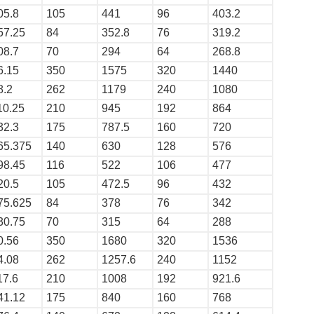
05.8
105
441
96
403.2
57.25
84
352.8
76
319.2
08.7
70
294
64
268.8
6.15
350
1575
320
1440
8.2
262
1179
240
1080
10.25
210
945
192
864
32.3
175
787.5
160
720
65.375
140
630
128
576
98.45
116
522
106
477
20.5
105
472.5
96
432
75.625
84
378
76
342
30.75
70
315
64
288
0.56
350
1680
320
1536
4.08
262
1257.6
240
1152
17.6
210
1008
192
921.6
41.12
175
840
160
768