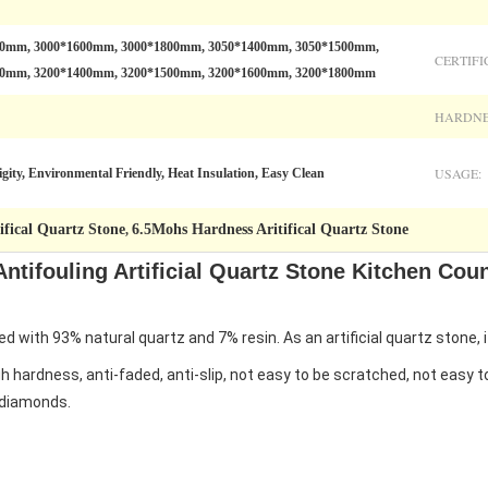
00mm, 3000*1600mm, 3000*1800mm, 3050*1400mm, 3050*1500mm,
CERTIFI
00mm, 3200*1400mm, 3200*1500mm, 3200*1600mm, 3200*1800mm
HARDNE
USAGE:
gity, Environmental Friendly, Heat Insulation, Easy Clean
fical Quartz Stone
6.5Mohs Hardness Aritifical Quartz Stone
,
ntifouling Artificial Quartz Stone Kitchen Cou
 with 93% natural quartz and 7% resin. As an artificial quartz stone, i
gh hardness, anti-faded, anti-slip, not easy to be scratched, not easy 
o diamonds.