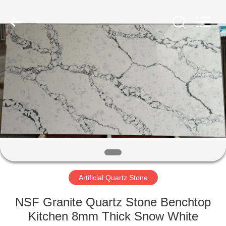
AIBO
New
Material
Technology
CO.,Ltd.
All
Rights
Reserved.
HOME
PRODUCTS
ABOUT
US
FACTORY
TOUR
Artificial Quartz Stone
NSF Granite Quartz Stone Benchtop
QUALITY
Kitchen 8mm Thick Snow White