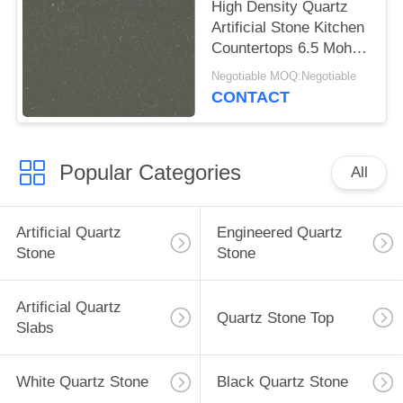
High Density Quartz
Artificial Stone Kitchen
Countertops 6.5 Mohz
Hardness
Negotiable MOQ:Negotiable
CONTACT
Popular Categories
All
Artificial Quartz
Engineered Quartz
Stone
Stone
Artificial Quartz
Quartz Stone Top
Slabs
White Quartz Stone
Black Quartz Stone