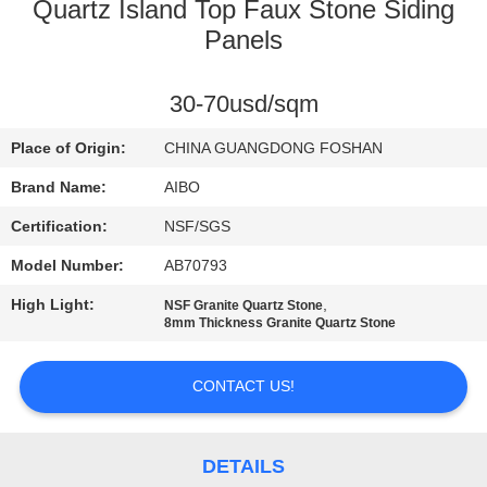
CONTROL
Quartz Island Top Faux Stone Siding
Panels
CONTACT
30-70usd/sqm
US
Place of Origin:
CHINA GUANGDONG FOSHAN
NEWS
Brand Name:
AIBO
Certification:
NSF/SGS
REQUEST
Model Number:
AB70793
A
High Light:
,
NSF Granite Quartz Stone
QUOTE
8mm Thickness Granite Quartz Stone
SITEMAP
CONTACT US!
PRIVACY
DETAILS