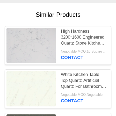
POLICY
Similar Products
High Hardness
3200*1600 Engineered
Quartz Stone Kitchen
Tops Impact Resistant
Negotiable MOQ:10 Square Meter
CONTACT
White Kitchen Table
Top Quartz Artificial
Quartz For Bathroom
Vanitytop
Negotiable MOQ:Negotiable
CONTACT