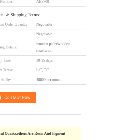
 Number:
AB8700
nt & Shipping Terms:
m Order Quantity:
Negotiable
Negotiable
wooden pallet/wooden
ing Details:
case/carton
ry Time:
10-15 days
t Terms:
L/C, T/T
Ability:
40000 per month
Contact Now
al Quartz,others Are Resin And Pigment