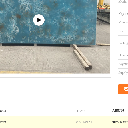
Model
Payme
Minimu
Price:
Packag
Delive
Paymen
Supply 
ITEM:
tone
AB8700
MATERIAL:
00mm
90% Natur