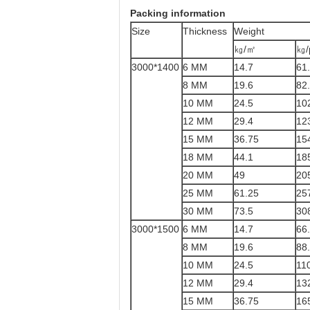
Packing information
Size
Thickness
Weight
㎏/㎡
㎏/
3000*1400
6 MM
14.7
61
8 MM
19.6
82
10 MM
24.5
10
12 MM
29.4
12
15 MM
36.75
15
18 MM
44.1
18
20 MM
49
20
25 MM
61.25
25
30 MM
73.5
30
3000*1500
6 MM
14.7
66
8 MM
19.6
88
10 MM
24.5
11
12 MM
29.4
13
15 MM
36.75
16