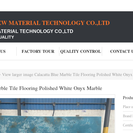
EW MATERIAL TECHNOLOGY CO.,LTD
ATERIAL TECHNOLOGY CO.,LTD
UALITY
 US
FACTORY TOUR
QUALITY CONTROL
CONTACT 
View larger image Calacatta Blue Marble Tile Flooring Polished White Onyx
rble Tile Flooring Polished White Onyx Marble
Produ
Place o
Brand
Certifi