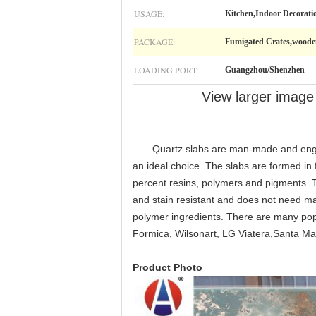
USAGE:
Kitchen,Indoor Decorati
PACKAGE:
Fumigated Crates,woode
LOADING PORT:
Guangzhou/Shenzhen
View larger image
Quartz slabs are man-made and engineere
an ideal choice. The slabs are formed in
percent resins, polymers and pigments. Th
and stain resistant and does not need mai
polymer ingredients. There are many pop
Formica, Wilsonart, LG Viatera,Santa Ma
Product Photo