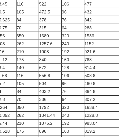
8.45
116
522
106
477
0.5
105
472.5
96
432
5.625
84
378
76
342
0.75
70
315
64
288
.56
350
1680
320
1536
.08
262
1257.6
240
1152
7.6
210
1008
192
921.6
1.12
175
840
160
768
6.4
140
672
128
614.4
1.68
116
556.8
106
508.8
5.2
105
504
96
460.8
4
84
403.2
76
364.8
2.8
70
336
64
307.2
.264
350
1792
320
1638.4
0.352
262
1341.44
240
1228.8
5.44
210
1075.2
192
983.04
0.528
175
896
160
819.2