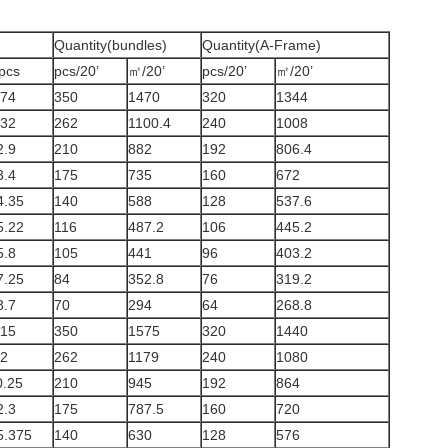
Quantity(bundles)
Quantity(A-Frame)
pcs
pcs/20’
㎡/20’
pcs/20’
㎡/20’
.74
350
1470
320
1344
.32
262
1100.4
240
1008
2.9
210
882
192
806.4
3.4
175
735
160
672
4.35
140
588
128
537.6
5.22
116
487.2
106
445.2
5.8
105
441
96
403.2
7.25
84
352.8
76
319.2
8.7
70
294
64
268.8
.15
350
1575
320
1440
.2
262
1179
240
1080
0.25
210
945
192
864
2.3
175
787.5
160
720
5.375
140
630
128
576