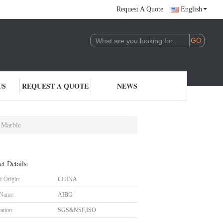
Request A Quote
English
US
REQUEST A QUOTE
NEWS
 Marble
ct Details:
f Origin:
CHINA
 Name:
AIBO
cation:
SGS&NSF,ISO