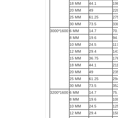
18 MM
44.1
19
20 MM
49
22
25 MM
61.25
27
30 MM
73.5
33
3000*1600
6 MM
14.7
70
8 MM
19.6
94
10 MM
24.5
11
12 MM
29.4
14
15 MM
36.75
17
18 MM
44.1
21
20 MM
49
23
25 MM
61.25
29
30 MM
73.5
35
3200*1600
6 MM
14.7
75
8 MM
19.6
10
10 MM
24.5
12
12 MM
29.4
15