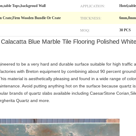
APPLICATION:
on,table Tops,backgroud Wall
Hotel,tabl
THICKNESS:
n Crate,Firm Wooden Bundle Or Crate
6mm,8mm
MOQ:
30 PCS
 Calacatta Blue Marble Tile Flooring Polished Whi
d to be a very hard and durable surface suitable for high traffic a
 factories with Breton equipment by combining about 90 percent ground
is material is aesthetically pleasing and found in a wide range of color
ntenance. Avoid putting anything hot on the surface because quartz is s
ular brands of quartz slabs available including CaesarStone Corian,Si
rgherita Quartz and more.