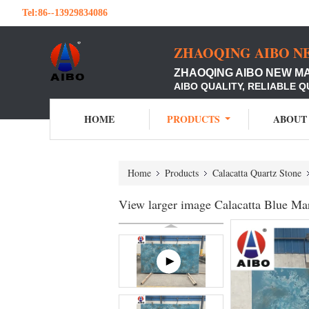
Tel:
86--13929834086
ZHAOQING AIBO N
ZHAOQING AIBO NEW M
AIBO QUALITY, RELIABLE Q
HOME
PRODUCTS
ABOUT
Home
Products
Calacatta Quartz Stone
View larger image Calacatta Blue Ma