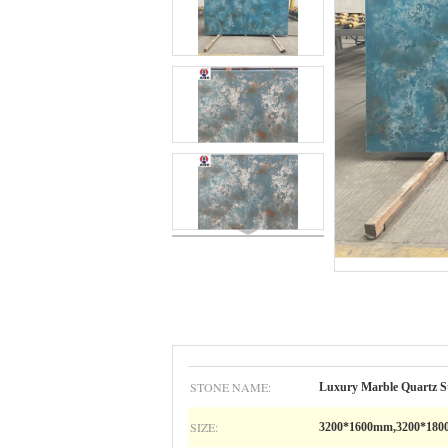
STONE NAME:
Luxury Marble Quartz S
SIZE:
3200*1600mm,3200*18