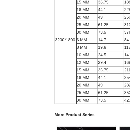
15 MM
36.75
18
18 MM
44.1
22
20 MM
49
25
25 MM
61.25
31
30 MM
73.5
37
3200*1800
6 MM
14.7
84
8 MM
19.6
11
10 MM
24.5
14
12 MM
29.4
16
15 MM
36.75
21
18 MM
44.1
25
20 MM
49
28
25 MM
61.25
35
30 MM
73.5
42
More Product Series