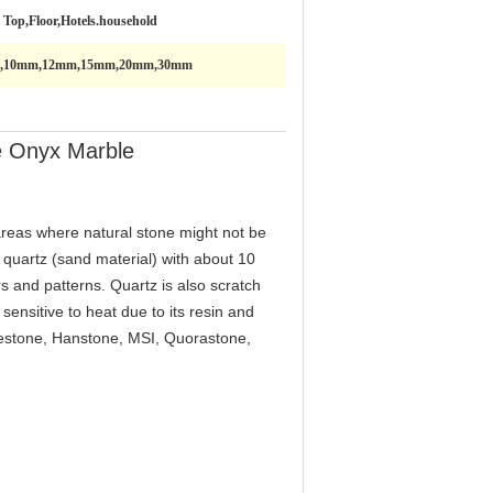
e Top,Floor,Hotels.household
,10mm,12mm,15mm,20mm,30mm
te Onyx Marble
reas where natural stone might not be
 quartz (sand material) with about 10
s and patterns. Quartz is also scratch
ensitive to heat due to its resin and
lestone, Hanstone, MSI, Quorastone,