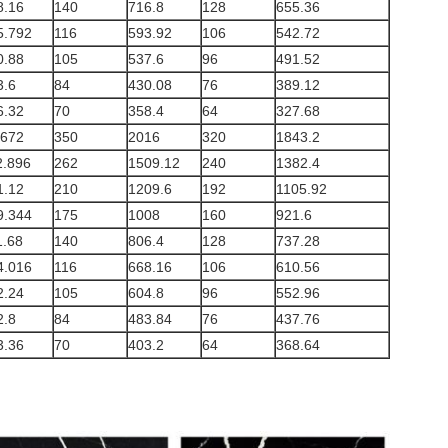
8.16
140
716.8
128
655.36
5.792
116
593.92
106
542.72
0.88
105
537.6
96
491.52
3.6
84
430.08
76
389.12
6.32
70
358.4
64
327.68
.672
350
2016
320
1843.2
2.896
262
1509.12
240
1382.4
1.12
210
1209.6
192
1105.92
9.344
175
1008
160
921.6
1.68
140
806.4
128
737.28
4.016
116
668.16
106
610.56
2.24
105
604.8
96
552.96
2.8
84
483.84
76
437.76
3.36
70
403.2
64
368.64