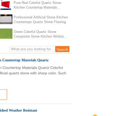
Pure Red Colorful Quartz Stone
Kitchen Countertop Materials
Quartz Heat Resistance
Professional Artificial Stone Kitchen
Countertops Quartz Stone Flooring
Green Colorful Quartz Stone
Composite Stone Kitchen Worktops
Anti Faded
n Countertop Materials Quartz
n Countertop Materials Quartz Colorful
ficial quartz stone with sharp color. Such
lished Weather Resistant