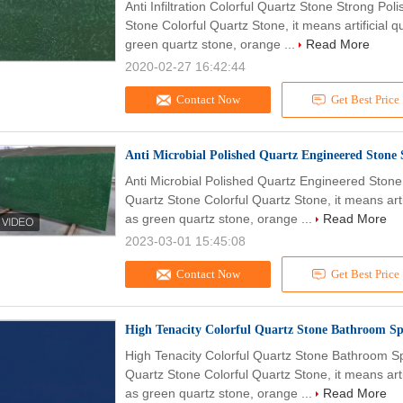
Anti Infiltration Colorful Quartz Stone Strong Po
Stone Colorful Quartz Stone, it means artificial q
green quartz stone, orange ...
Read More
2020-02-27 16:42:44
Contact Now
Get Best Price
Anti Microbial Polished Quartz Engineered Stone 
Anti Microbial Polished Quartz Engineered Stone
Quartz Stone Colorful Quartz Stone, it means arti
as green quartz stone, orange ...
Read More
2023-03-01 15:45:08
Contact Now
Get Best Price
High Tenacity Colorful Quartz Stone Bathroom S
High Tenacity Colorful Quartz Stone Bathroom S
Quartz Stone Colorful Quartz Stone, it means arti
as green quartz stone, orange ...
Read More