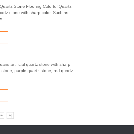
 Quartz Stone Flooring Colorful Quartz
uartz stone with sharp color. Such as
e
eans artificial quartz stone with sharp
 stone, purple quartz stone, red quartz
>>
>|