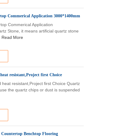
tertop Commerical Application 3000*1400mm
ertop Commerical Application
z Stone, it means artificial quartz stone
Read More
eat resistant,Project first Choice
 heat resistant,Project first Choice Quartz
use the quartz chips or dust is suspended
O Countertop Benchtop Flooring