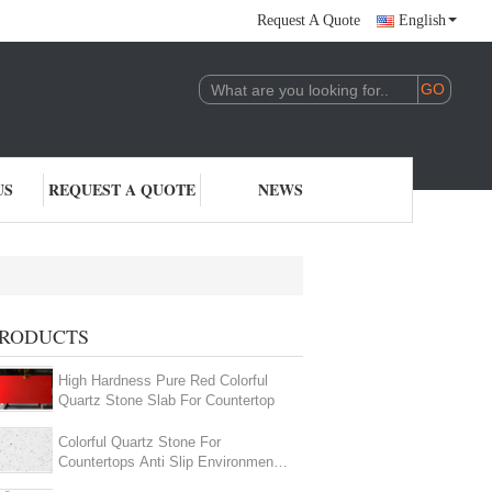
Request A Quote
English
US
REQUEST A QUOTE
NEWS
RODUCTS
High Hardness Pure Red Colorful
Quartz Stone Slab For Countertop
Colorful Quartz Stone For
Countertops Anti Slip Environmental
Friendly