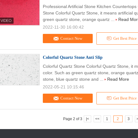
Professional Artificial Stone Kitchen Countertops
Stone Colorful Quartz Stone, it means artificial q
green quartz stone, orange quartz ...
Read Mor
2022-11-30 16:00:42
Contact Now
Get Best Price
Colorful Quartz Stone Anti Slip
Colorful Quartz Stone Colorful Quartz Stone, it m
color. Such as green quartz stone, orange quartz
stone, blue quartz stone and ...
Read More
2022-05-21 10:15:46
Contact Now
Get Best Price
Page 2 of 3
|<
<<
1
2
3