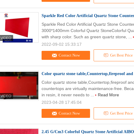
Sparkle Red Color Artificial Quartz Stone Coun
Sparkle Red Color Artificial Quartz Stone Count
3000*1400mm Colorful Quartz StoneColorful Quart
with sharp color. Such as green quartz stone, ...
2022-09-02 15:33:17
Contact Now
Get Best Price
Color quartz stone table,Countertop,fireproof and h
Color quartz stone table,Countertop,fireproof and
countertops are virtually maintenance-free. Beca
in resin, it never needs to ...
Read More
2023-04-28 17:45:04
Contact Now
Get Best Price
2.45 G/Cm3 Colorful Quartz Stone Artificial AIB