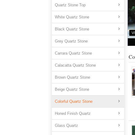
Quartz Stone Top
White Quartz Stone
Black Quartz Stone
Grey Quartz Stone
Carrara Quartz Stone
Co
Calacatta Quartz Stone
Brown Quartz Stone
Beige Quartz Stone
Colorful Quartz Stone
Honed Finish Quartz
Glass Quartz