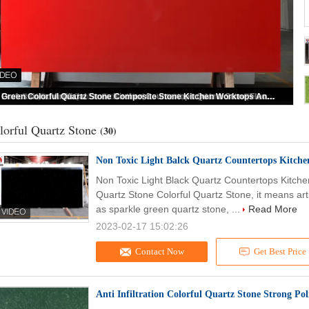
High Hardness Pure Red Colorful Quartz Stone Slab For Countertop
lorful Quartz Stone
(30)
Non Toxic Light Balck Quartz Countertops Kitche
Non Toxic Light Black Quartz Countertops Kitche
Quartz Stone Colorful Quartz Stone, it means arti
as sparkle green quartz stone, ...
Read More
2023-02-17 15:02:26
Contact Now
Get Best Price
Anti Infiltration Colorful Quartz Stone Strong Po