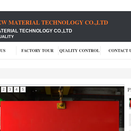
EW MATERIAL TECHNOLOGY CO.,LTD
ATERIAL TECHNOLOGY CO.,LTD
UALITY
 US
FACTORY TOUR
QUALITY CONTROL
CONTACT 
P
2
3
4
5