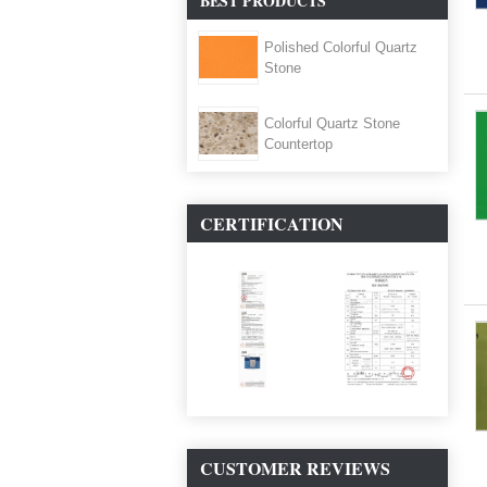
BEST PRODUCTS
Polished Colorful Quartz
Stone
Colorful Quartz Stone
Countertop
CERTIFICATION
CUSTOMER REVIEWS