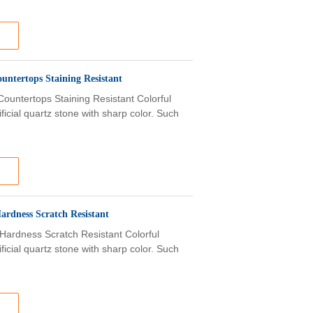
untertops Staining Resistant
ountertops Staining Resistant Colorful
ficial quartz stone with sharp color. Such
ardness Scratch Resistant
Hardness Scratch Resistant Colorful
ficial quartz stone with sharp color. Such