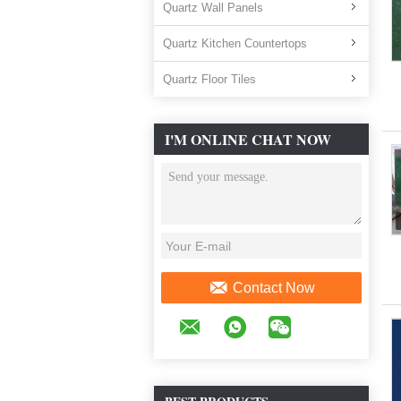
Quartz Wall Panels
Quartz Kitchen Countertops
Quartz Floor Tiles
I'M ONLINE CHAT NOW
Contact Now