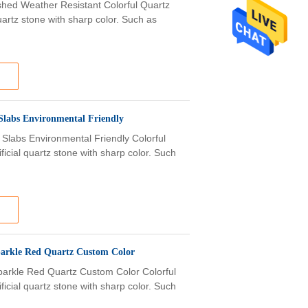
lished Weather Resistant Colorful Quartz
uartz stone with sharp color. Such as
Slabs Environmental Friendly
 Slabs Environmental Friendly Colorful
ficial quartz stone with sharp color. Such
parkle Red Quartz Custom Color
parkle Red Quartz Custom Color Colorful
ficial quartz stone with sharp color. Such