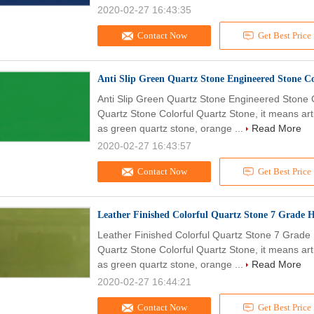
2020-02-27 16:43:35
Contact Now
Get Best Price
Anti Slip Green Quartz Stone Engineered Stone Co
Anti Slip Green Quartz Stone Engineered Stone C
Quartz Stone Colorful Quartz Stone, it means arti
as green quartz stone, orange ...
Read More
2020-02-27 16:43:57
Contact Now
Get Best Price
Leather Finished Colorful Quartz Stone 7 Grade H
Leather Finished Colorful Quartz Stone 7 Grade 
Quartz Stone Colorful Quartz Stone, it means arti
as green quartz stone, orange ...
Read More
2020-02-27 16:44:21
Contact Now
Get Best Price