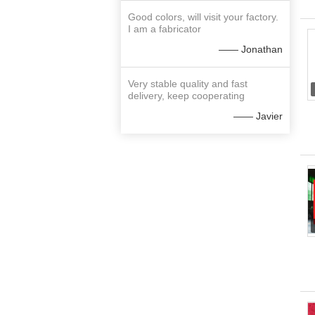
Good colors, will visit your factory.
I am a fabricator
—— Jonathan
Very stable quality and fast
delivery, keep cooperating
—— Javier