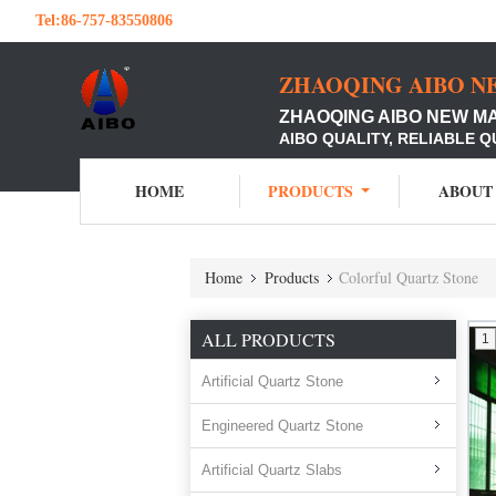
Tel:
86-757-83550806
ZHAOQING AIBO N
ZHAOQING AIBO NEW M
AIBO QUALITY, RELIABLE Q
HOME
PRODUCTS
ABOUT
Home
Products
Colorful Quartz Stone
ALL PRODUCTS
1
Artificial Quartz Stone
Engineered Quartz Stone
Artificial Quartz Slabs